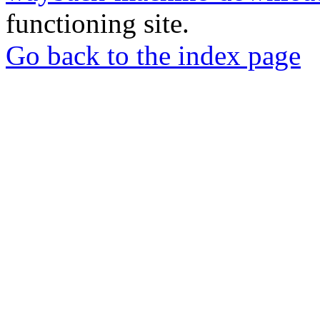
functioning site.
Go back to the index page