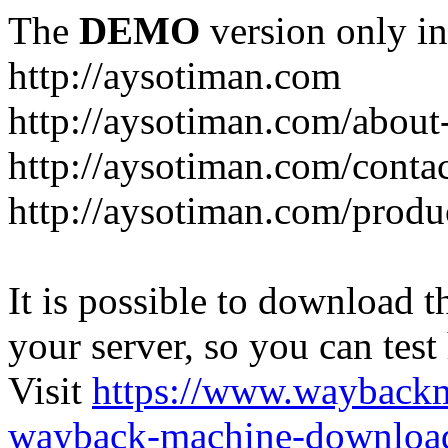
The
DEMO
version only in
http://aysotiman.com
http://aysotiman.com/about
http://aysotiman.com/conta
http://aysotiman.com/produc
It is possible to download th
your server, so you can test
Visit
https://www.wayback
wayback-machine-download